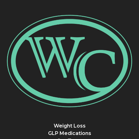
Weight Loss
GLP Medications