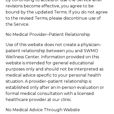
revisions become effective, you agree to be
bound by the updated Terms. If you do not agree
to the revised Terms, please discontinue use of
the Service.
No Medical Provider–Patient Relationship
Use of this website does not create a physician–
patient relationship between you and SWMO
Wellness Center. Information provided on this
website is intended for general educational
purposes only and should not be interpreted as
medical advice specific to your personal health
situation. A provider–patient relationship is
established only after an in-person evaluation or
formal medical consultation with a licensed
healthcare provider at our clinic.
No Medical Advice Through Website