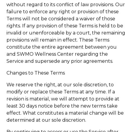
without regard to its conflict of law provisions. Our
failure to enforce any right or provision of these
Terms will not be considered a waiver of those
rights. If any provision of these Terms is held to be
invalid or unenforceable by a court, the remaining
provisions will remain in effect. These Terms
constitute the entire agreement between you
and SWMO Wellness Center regarding the
Service and supersede any prior agreements.
Changes to These Terms
We reserve the right, at our sole discretion, to
modify or replace these Terms at any time. If a
revision is material, we will attempt to provide at
least 30 days notice before the new terms take
effect. What constitutes a material change will be
determined at our sole discretion.
By continuing to access or use the Service after