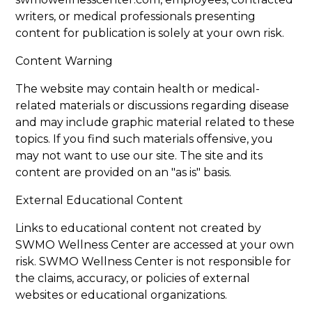
writers, or medical professionals presenting
content for publication is solely at your own risk.
Content Warning
The website may contain health or medical-
related materials or discussions regarding disease
and may include graphic material related to these
topics. If you find such materials offensive, you
may not want to use our site. The site and its
content are provided on an "as is" basis.
External Educational Content
Links to educational content not created by
SWMO Wellness Center are accessed at your own
risk. SWMO Wellness Center is not responsible for
the claims, accuracy, or policies of external
websites or educational organizations.