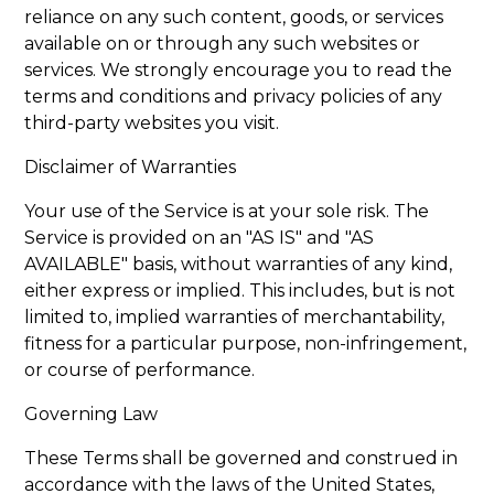
reliance on any such content, goods, or services
available on or through any such websites or
services. We strongly encourage you to read the
terms and conditions and privacy policies of any
third-party websites you visit.
Disclaimer of Warranties
Your use of the Service is at your sole risk. The
Service is provided on an "AS IS" and "AS
AVAILABLE" basis, without warranties of any kind,
either express or implied. This includes, but is not
limited to, implied warranties of merchantability,
fitness for a particular purpose, non-infringement,
or course of performance.
Governing Law
These Terms shall be governed and construed in
accordance with the laws of the United States,