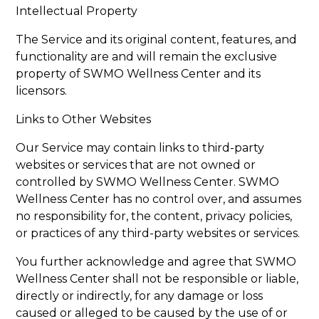
Intellectual Property
The Service and its original content, features, and
functionality are and will remain the exclusive
property of SWMO Wellness Center and its
licensors.
Links to Other Websites
Our Service may contain links to third-party
websites or services that are not owned or
controlled by SWMO Wellness Center. SWMO
Wellness Center has no control over, and assumes
no responsibility for, the content, privacy policies,
or practices of any third-party websites or services.
You further acknowledge and agree that SWMO
Wellness Center shall not be responsible or liable,
directly or indirectly, for any damage or loss
caused or alleged to be caused by the use of or