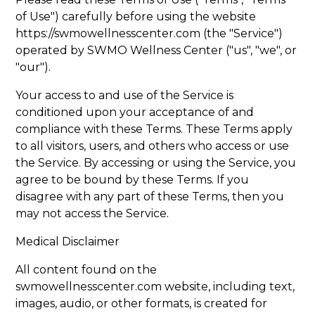
of Use") carefully before using the website
https://swmowellnesscenter.com
(the "Service")
operated by SWMO Wellness Center ("us", "we", or
"our").
Your access to and use of the Service is
conditioned upon your acceptance of and
compliance with these Terms. These Terms apply
to all visitors, users, and others who access or use
the Service. By accessing or using the Service, you
agree to be bound by these Terms. If you
disagree with any part of these Terms, then you
may not access the Service.
Medical Disclaimer
All content found on the
swmowellnesscenter.com website, including text,
images, audio, or other formats, is created for