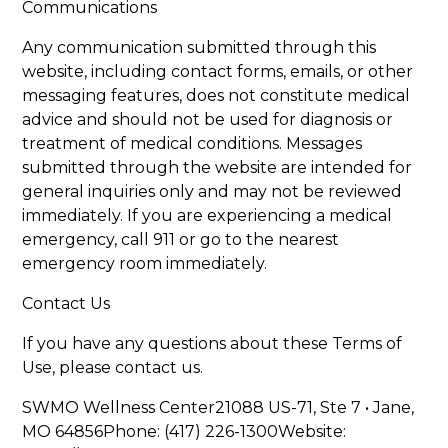
Communications
Any communication submitted through this
website, including contact forms, emails, or other
messaging features, does not constitute medical
advice and should not be used for diagnosis or
treatment of medical conditions. Messages
submitted through the website are intended for
general inquiries only and may not be reviewed
immediately. If you are experiencing a medical
emergency, call 911 or go to the nearest
emergency room immediately.
Contact Us
If you have any questions about these Terms of
Use, please contact us.
SWMO Wellness Center21088 US-71, Ste 7 • Jane,
MO 64856Phone: (417) 226-1300Website: