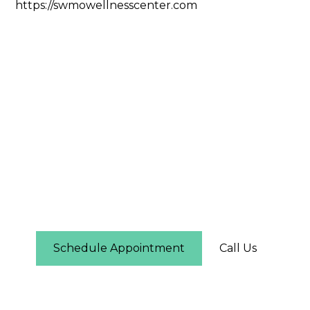
https://swmowellnesscenter.com
Still Have Questions?
If you have additional questions about services,
pricing, or scheduling, our staff is happy to help.
Call us or schedule an appointment online today.
Schedule Appointment
Call Us