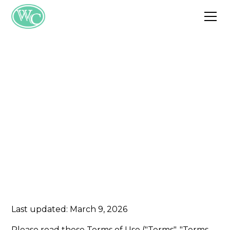
Terms of Service
These terms govern your use of the
SWMO Wellness Center website and the
information provided within it.
Last updated: March 9, 2026
Please read these Terms of Use ("Terms", "Terms