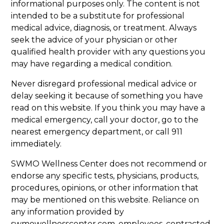
informational purposes only. The content is not
intended to be a substitute for professional
medical advice, diagnosis, or treatment. Always
seek the advice of your physician or other
qualified health provider with any questions you
may have regarding a medical condition.
Never disregard professional medical advice or
delay seeking it because of something you have
read on this website. If you think you may have a
medical emergency, call your doctor, go to the
nearest emergency department, or call 911
immediately.
SWMO Wellness Center does not recommend or
endorse any specific tests, physicians, products,
procedures, opinions, or other information that
may be mentioned on this website. Reliance on
any information provided by
swmowellnesscenter.com, employees, contracted