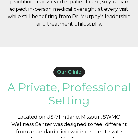
practitioners involved in patient care, so you can
expect in-person medical oversight at every visit
while still benefiting from Dr. Murphy's leadership
and treatment philosophy.
Our Clinic
A Private, Professional
Setting
Located on US-71 in Jane, Missouri, SWMO
Wellness Center was designed to feel different
from a standard clinic waiting room. Private