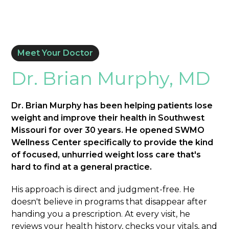
Meet Your Doctor
Dr. Brian Murphy, MD
Dr. Brian Murphy has been helping patients lose
weight and improve their health in Southwest
Missouri for over 30 years. He opened SWMO
Wellness Center specifically to provide the kind
of focused, unhurried weight loss care that's
hard to find at a general practice.
His approach is direct and judgment-free. He
doesn't believe in programs that disappear after
handing you a prescription. At every visit, he
reviews your health history, checks your vitals, and