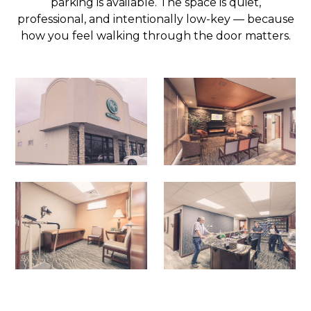
parking is available. The space is quiet,
professional, and intentionally low-key — because
how you feel walking through the door matters.