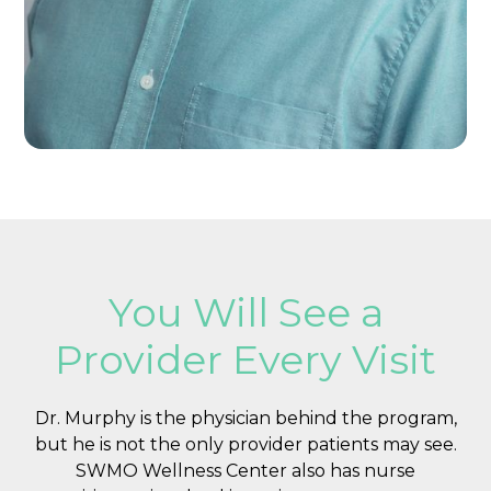
You Will See a
Provider Every Visit
Dr. Murphy is the physician behind the program,
but he is not the only provider patients may see.
SWMO Wellness Center also has nurse