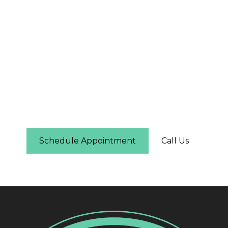
The First Step Is Easier
Than You Think
Schedule online in under two minutes — you'll
see real-time availability and can pick the time
that works for you. No phone call required.
Schedule Appointment
Call Us