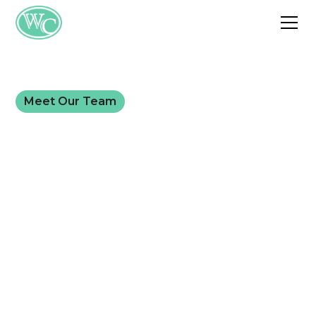
Meet Our Team
Meet Dr. Brian
Murphy, MD
For more than 30 years, Dr. Murphy has helped
patients across Southwest Missouri lose weight
with direct, medically supervised care. This page is
here so you know who you're trusting before
your first appointment.