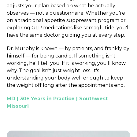
adjusts your plan based on what he actually
observes — not a questionnaire. Whether you're
on a traditional appetite suppressant program or
exploring GLP medications like semaglutide, you'll
have the same doctor guiding you at every step.
Dr. Murphy is known — by patients, and frankly by
himself — for being candid. If something isn't
working, he'll tell you. If it is working, you'll know
why. The goal isn't just weight loss. It's
understanding your body well enough to keep
the weight off long after the appointments end.
MD | 30+ Years in Practice | Southwest
Missouri