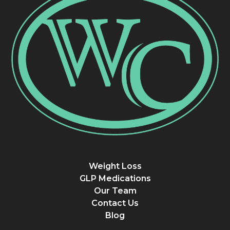
Weight Loss
GLP Medications
Our Team
Contact Us
Blog