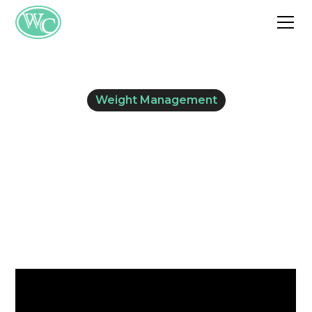
Weight Management
What Is Processed
Food?