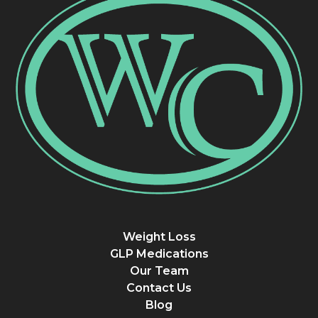
Weight Loss
GLP Medications
Our Team
Contact Us
Blog