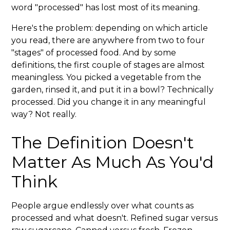
word "processed" has lost most of its meaning.
Here's the problem: depending on which article
you read, there are anywhere from two to four
"stages" of processed food. And by some
definitions, the first couple of stages are almost
meaningless. You picked a vegetable from the
garden, rinsed it, and put it in a bowl? Technically
processed. Did you change it in any meaningful
way? Not really.
The Definition Doesn't
Matter As Much As You'd
Think
People argue endlessly over what counts as
processed and what doesn't. Refined sugar versus