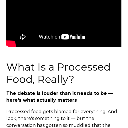
What Is a Processed
Food, Really?
The debate is louder than it needs to be —
here's what actually matters
Processed food gets blamed for everything. And
look, there's something to it — but the
conversation has gotten so muddled that the