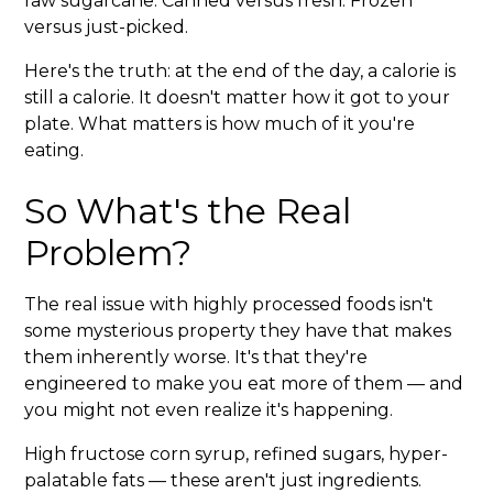
raw sugarcane. Canned versus fresh. Frozen
versus just-picked.
Here's the truth: at the end of the day, a calorie is
still a calorie. It doesn't matter how it got to your
plate. What matters is how much of it you're
eating.
So What's the Real
Problem?
The real issue with highly processed foods isn't
some mysterious property they have that makes
them inherently worse. It's that they're
engineered to make you eat more of them — and
you might not even realize it's happening.
High fructose corn syrup, refined sugars, hyper-
palatable fats — these aren't just ingredients.