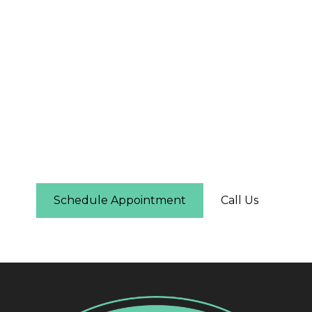
The First Step Is Easier
Than You Think
Schedule online in under two minutes — you'll
see real-time availability and can pick the time
that works for you. No phone call required.
Schedule Appointment
Call Us