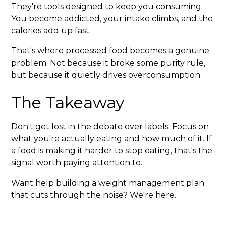
They're tools designed to keep you consuming.
You become addicted, your intake climbs, and the
calories add up fast.
That's where processed food becomes a genuine
problem. Not because it broke some purity rule,
but because it quietly drives overconsumption.
The Takeaway
Don't get lost in the debate over labels. Focus on
what you're actually eating and how much of it. If
a food is making it harder to stop eating, that's the
signal worth paying attention to.
Want help building a weight management plan
that cuts through the noise? We're here.