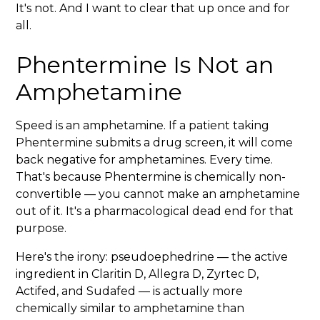
It's not. And I want to clear that up once and for
all.
Phentermine Is Not an
Amphetamine
Speed is an amphetamine. If a patient taking
Phentermine submits a drug screen, it will come
back negative for amphetamines. Every time.
That's because Phentermine is chemically non-
convertible — you cannot make an amphetamine
out of it. It's a pharmacological dead end for that
purpose.
Here's the irony: pseudoephedrine — the active
ingredient in Claritin D, Allegra D, Zyrtec D,
Actifed, and Sudafed — is actually more
chemically similar to amphetamine than