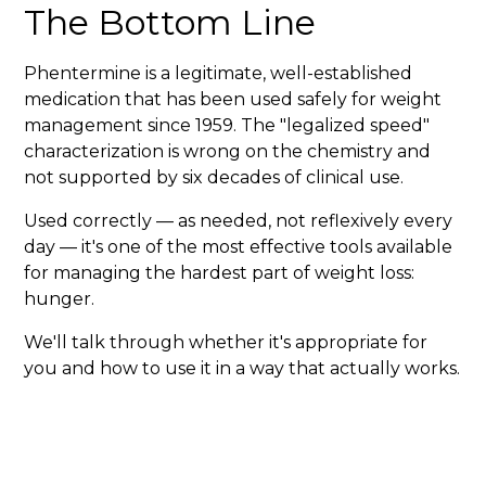
The Bottom Line
Phentermine is a legitimate, well-established
medication that has been used safely for weight
management since 1959. The "legalized speed"
characterization is wrong on the chemistry and
not supported by six decades of clinical use.
Used correctly — as needed, not reflexively every
day — it's one of the most effective tools available
for managing the hardest part of weight loss:
hunger.
We'll talk through whether it's appropriate for
you and how to use it in a way that actually works.