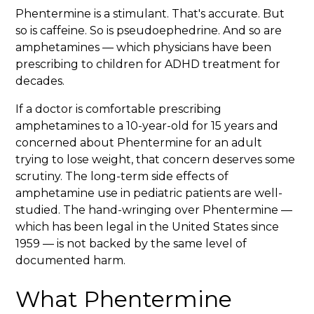
Phentermine is a stimulant. That's accurate. But
so is caffeine. So is pseudoephedrine. And so are
amphetamines — which physicians have been
prescribing to children for ADHD treatment for
decades.
If a doctor is comfortable prescribing
amphetamines to a 10-year-old for 15 years and
concerned about Phentermine for an adult
trying to lose weight, that concern deserves some
scrutiny. The long-term side effects of
amphetamine use in pediatric patients are well-
studied. The hand-wringing over Phentermine —
which has been legal in the United States since
1959 — is not backed by the same level of
documented harm.
What Phentermine