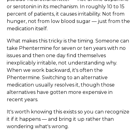
or serotonin in its mechanism. In roughly 10 to 15
percent of patients, it causes irritability. Not from
hunger, not from low blood sugar — just from the
medication itself.
What makes this tricky is the timing. Someone can
take Phentermine for seven or ten years with no
issues and then one day find themselves
inexplicably irritable, not understanding why.
When we work backward, it's often the
Phentermine. Switching to an alternative
medication usually resolves it, though those
alternatives have gotten more expensive in
recent years.
It's worth knowing this exists so you can recognize
it if it happens — and bring it up rather than
wondering what's wrong.