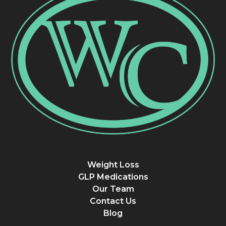
Weight Loss
GLP Medications
Our Team
Contact Us
Blog