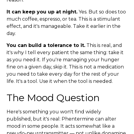
It can keep you up at night.
Yes. But so does too
much coffee, espresso, or tea. This is a stimulant
effect, and it's manageable. Take it earlier in the
day.
You can build a tolerance to it.
This is real, and
it's why I tell every patient the same thing: take it
as you need it. If you're managing your hunger
fine on a given day, skip it. This is not a medication
you need to take every day for the rest of your
life. It's a tool. Use it when the tool is needed.
The Mood Question
Here's something you won't find widely
published, but it's real: Phentermine can alter
mood in some people. It acts somewhat like a
pseudo-neurotransmitter — not unlike dopamine