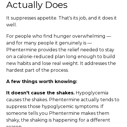
Actually Does
It suppresses appetite. That's its job, and it does it
well.
For people who find hunger overwhelming —
and for many people it genuinely is —
Phentermine provides the relief needed to stay
on a calorie-reduced plan long enough to build
new habits and lose real weight. It addresses the
hardest part of the process.
A few things worth knowing:
It doesn't cause the shakes.
Hypoglycemia
causes the shakes. Phentermine actually tends to
suppress those hypoglycemic symptoms. If
someone tells you Phentermine makes them
shaky, the shaking is happening for a different
reason.