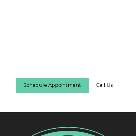
The First Step Is Easier
Than You Think
Schedule online in under two minutes — you'll
see real-time availability and can pick the time
that works for you. No phone call required.
Schedule Appointment
Call Us