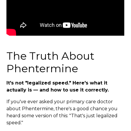
The Truth About
Phentermine
It's not "legalized speed." Here's what it
actually is — and how to use it correctly.
If you've ever asked your primary care doctor
about Phentermine, there's a good chance you
heard some version of this: "That's just legalized
speed."