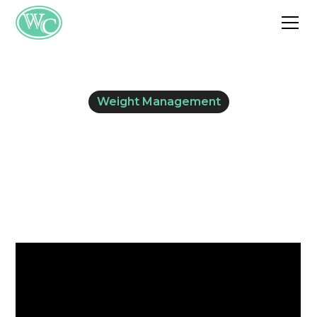
Weight Management
Phentermine