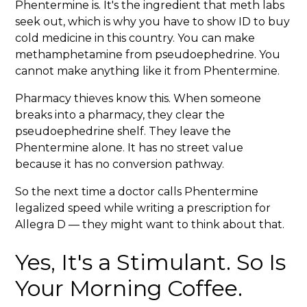
Phentermine is. It's the ingredient that meth labs
seek out, which is why you have to show ID to buy
cold medicine in this country. You can make
methamphetamine from pseudoephedrine. You
cannot make anything like it from Phentermine.
Pharmacy thieves know this. When someone
breaks into a pharmacy, they clear the
pseudoephedrine shelf. They leave the
Phentermine alone. It has no street value
because it has no conversion pathway.
So the next time a doctor calls Phentermine
legalized speed while writing a prescription for
Allegra D — they might want to think about that.
Yes, It's a Stimulant. So Is
Your Morning Coffee.