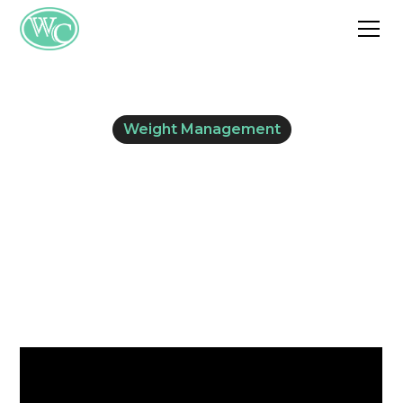
Weight Management
Looking for Weight
Loss