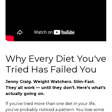
Why Every Diet You've
Tried Has Failed You
Jenny Craig. Weight Watchers. Slim-Fast.
They all work — until they don't. Here's what's
actually going on.
If you've tried more than one diet in your life,
you've probably noticed a pattern. You lose some