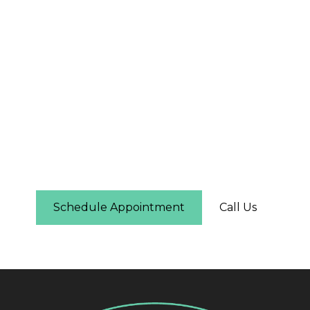
The First Step Is Easier
Than You Think
Schedule online in under two minutes — you'll
see real-time availability and can pick the time
that works for you. No phone call required.
Schedule Appointment
Call Us