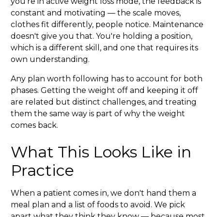
you're in active weight loss mode, the feedback is
constant and motivating — the scale moves,
clothes fit differently, people notice. Maintenance
doesn't give you that. You're holding a position,
which is a different skill, and one that requires its
own understanding.
Any plan worth following has to account for both
phases. Getting the weight off and keeping it off
are related but distinct challenges, and treating
them the same way is part of why the weight
comes back.
What This Looks Like in
Practice
When a patient comes in, we don't hand them a
meal plan and a list of foods to avoid. We pick
apart what they think they know — because most