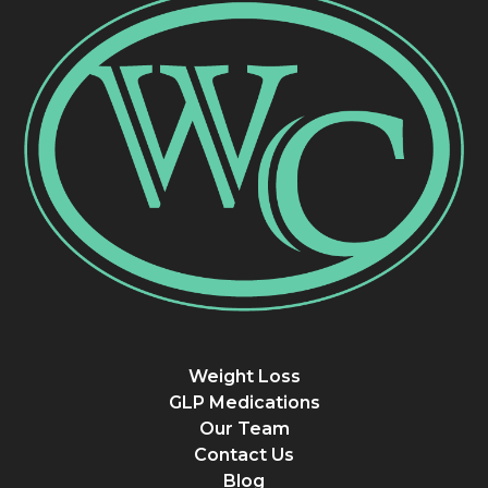
Weight Loss
GLP Medications
Our Team
Contact Us
Blog