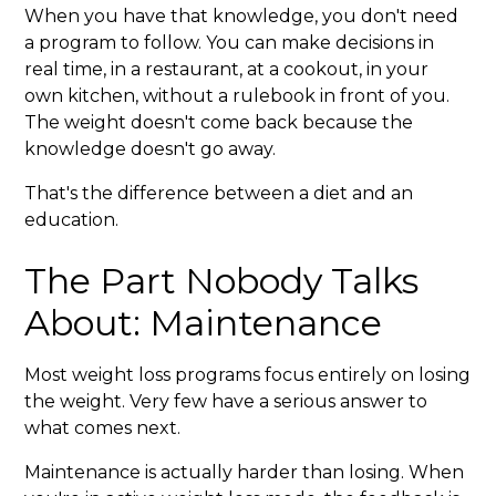
When you have that knowledge, you don't need
a program to follow. You can make decisions in
real time, in a restaurant, at a cookout, in your
own kitchen, without a rulebook in front of you.
The weight doesn't come back because the
knowledge doesn't go away.
That's the difference between a diet and an
education.
The Part Nobody Talks
About: Maintenance
Most weight loss programs focus entirely on losing
the weight. Very few have a serious answer to
what comes next.
Maintenance is actually harder than losing. When