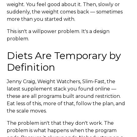
weight. You feel good about it. Then, slowly or
suddenly, the weight comes back — sometimes
more than you started with.
This isn't a willpower problem. It's a design
problem.
Diets Are Temporary by
Definition
Jenny Craig, Weight Watchers, Slim-Fast, the
latest supplement stack you found online —
these are all programs built around restriction.
Eat less of this, more of that, follow the plan, and
the scale moves.
The problem isn't that they don't work. The
problem is what happens when the program