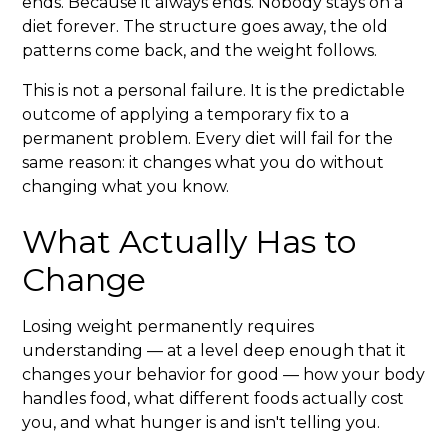
ends. Because it always ends. Nobody stays on a
diet forever. The structure goes away, the old
patterns come back, and the weight follows.
This is not a personal failure. It is the predictable
outcome of applying a temporary fix to a
permanent problem. Every diet will fail for the
same reason: it changes what you do without
changing what you know.
What Actually Has to
Change
Losing weight permanently requires
understanding — at a level deep enough that it
changes your behavior for good — how your body
handles food, what different foods actually cost
you, and what hunger is and isn't telling you.