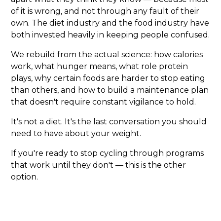
of it is wrong, and not through any fault of their
own. The diet industry and the food industry have
both invested heavily in keeping people confused.
We rebuild from the actual science: how calories
work, what hunger means, what role protein
plays, why certain foods are harder to stop eating
than others, and how to build a maintenance plan
that doesn't require constant vigilance to hold.
It's not a diet. It's the last conversation you should
need to have about your weight.
If you're ready to stop cycling through programs
that work until they don't — this is the other
option.