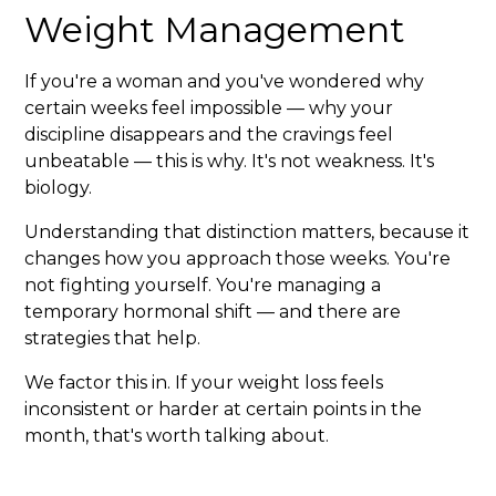
Weight Management
If you're a woman and you've wondered why
certain weeks feel impossible — why your
discipline disappears and the cravings feel
unbeatable — this is why. It's not weakness. It's
biology.
Understanding that distinction matters, because it
changes how you approach those weeks. You're
not fighting yourself. You're managing a
temporary hormonal shift — and there are
strategies that help.
We factor this in. If your weight loss feels
inconsistent or harder at certain points in the
month, that's worth talking about.