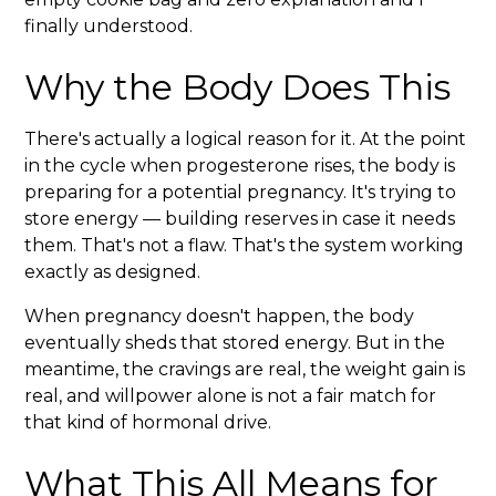
finally understood.
Why the Body Does This
There's actually a logical reason for it. At the point
in the cycle when progesterone rises, the body is
preparing for a potential pregnancy. It's trying to
store energy — building reserves in case it needs
them. That's not a flaw. That's the system working
exactly as designed.
When pregnancy doesn't happen, the body
eventually sheds that stored energy. But in the
meantime, the cravings are real, the weight gain is
real, and willpower alone is not a fair match for
that kind of hormonal drive.
What This All Means for