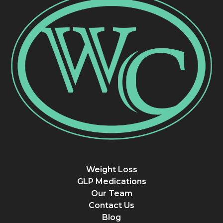
Weight Loss
GLP Medications
Our Team
Contact Us
Blog