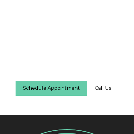
The First Step Is Easier
Than You Think
Schedule online in under two minutes — you'll
see real-time availability and can pick the time
that works for you. No phone call required.
Schedule Appointment
Call Us