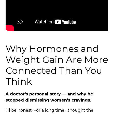
Why Hormones and
Weight Gain Are More
Connected Than You
Think
A doctor's personal story — and why he
stopped dismissing women's cravings.
I'll be honest. For a long time I thought the