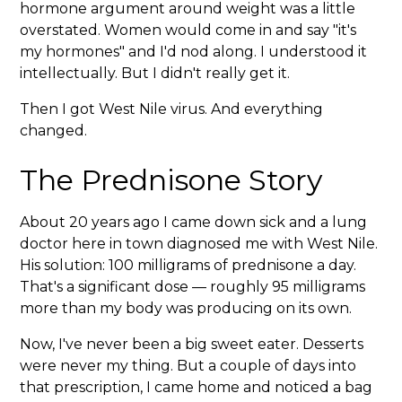
hormone argument around weight was a little
overstated. Women would come in and say "it's
my hormones" and I'd nod along. I understood it
intellectually. But I didn't really get it.
Then I got West Nile virus. And everything
changed.
The Prednisone Story
About 20 years ago I came down sick and a lung
doctor here in town diagnosed me with West Nile.
His solution: 100 milligrams of prednisone a day.
That's a significant dose — roughly 95 milligrams
more than my body was producing on its own.
Now, I've never been a big sweet eater. Desserts
were never my thing. But a couple of days into
that prescription, I came home and noticed a bag