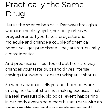
Practically the Same
Drug
Here's the science behind it. Partway through a
woman's monthly cycle, her body releases
progesterone. If you take a progesterone
molecule and change a couple of chemical
bonds, you get prednisone. They are structurally
almost identical.
And prednisone — as I found out the hard way —
changes your taste buds and drives intense
cravings for sweets. It doesn't whisper. It shouts.
So when a woman tells you her hormones are
driving her to eat, she's not making excuses. That
is a real, measurable, biological event happening
in her body every single month. I sat there with an
empty cookie bag and zero explanation and I