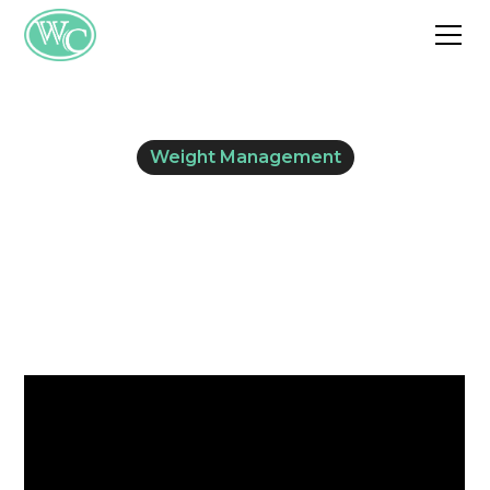
Weight Management
Hormones