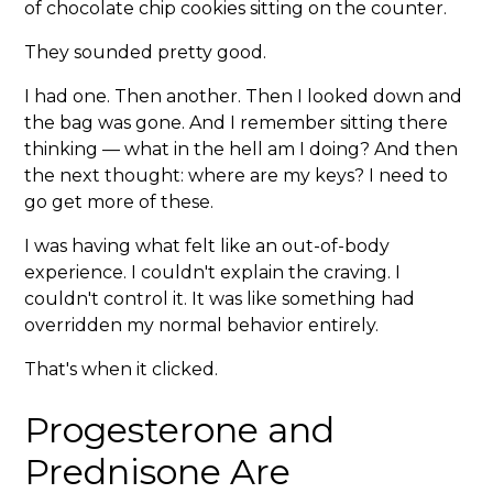
of chocolate chip cookies sitting on the counter.
They sounded pretty good.
I had one. Then another. Then I looked down and
the bag was gone. And I remember sitting there
thinking — what in the hell am I doing? And then
the next thought: where are my keys? I need to
go get more of these.
I was having what felt like an out-of-body
experience. I couldn't explain the craving. I
couldn't control it. It was like something had
overridden my normal behavior entirely.
That's when it clicked.
Progesterone and
Prednisone Are